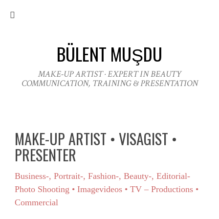
BÜLENT MUŞDU
MAKE-UP ARTIST · EXPERT IN BEAUTY
COMMUNICATION, TRAINING & PRESENTATION
MAKE-UP ARTIST • VISAGIST •
PRESENTER
Business-, Portrait-, Fashion-, Beauty-, Editorial-
Photo Shooting • Imagevideos • TV – Productions •
Commercial